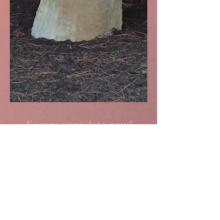
Secure your date now!
To learn more about our
weddings and special events,
please contact us:
Name *