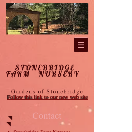
STONEBRIDGE
FARM NURSERY
Gardens of Stonebridge
Follow this link to our new web site
Contact
Stonebridge Farm Nursery