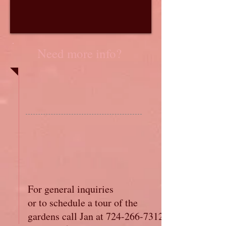
Need more info?
For general inquiries
or to schedule a tour of the
gardens call Jan at
724-266-7312