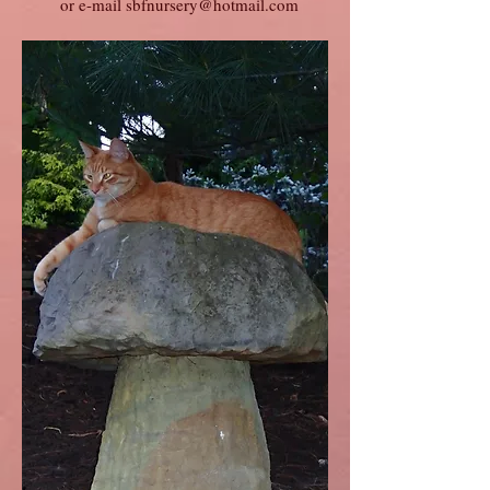
or e-mail
sbfnursery@hotmail.com