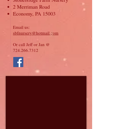
2 Merriman Road
Economy, PA 15003
Email us:
sbfnursery@hotmail.com
Or call Jeff or Jan @
724.266.7312